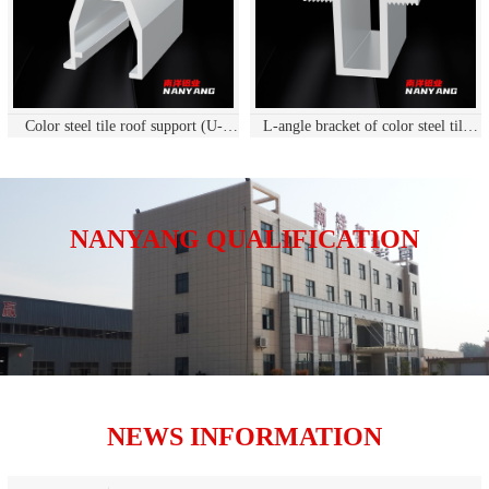
Color steel tile roof support (U-
L-angle bracket of color steel tile
shaped guide rail
roof
NANYANG QUALIFICATION
NEWS INFORMATION