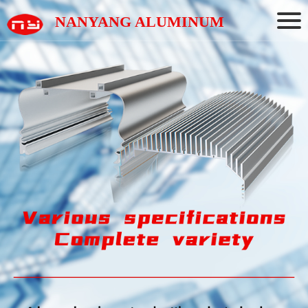
NANYANG ALUMINUM