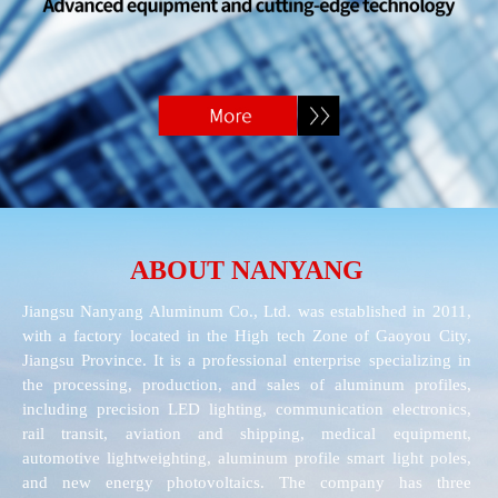
ABOUT NANYANG
Jiangsu Nanyang Aluminum Co., Ltd. was established in 2011,
with a factory located in the High tech Zone of Gaoyou City,
Jiangsu Province. It is a professional enterprise specializing in
the processing, production, and sales of aluminum profiles,
including precision LED lighting, communication electronics,
rail transit, aviation and shipping, medical equipment,
automotive lightweighting, aluminum profile smart light poles,
and new energy photovoltaics. The company has three