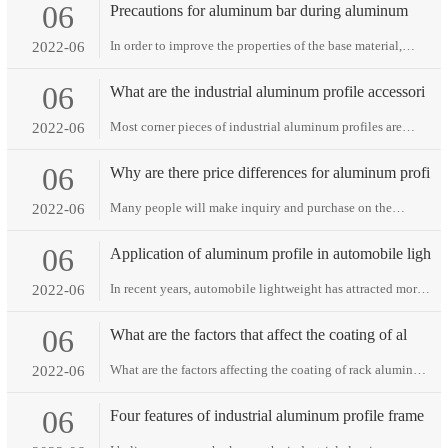
06
Precautions for aluminum bar during aluminum
produ
In order to improve the properties of the base material,
2022-06
thermal spraying technology uses a cer···
06
What are the industrial aluminum profile accessori
Most corner pieces of industrial aluminum profiles are
2022-06
connected at right angles between two al···
06
Why are there price differences for aluminum profi
Many people will make inquiry and purchase on the
2022-06
Internet. After a round, they will find that ···
06
Application of aluminum profile in automobile ligh
In recent years, automobile lightweight has attracted more
2022-06
and more attention, which is of grea···
06
What are the factors that affect the coating of al
What are the factors affecting the coating of rack aluminum
2022-06
profiles? the coating of rack alu···
06
Four features of industrial aluminum profile frame