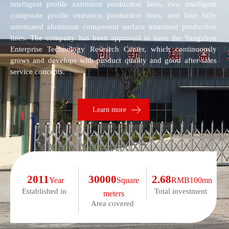
intelligent profile extrusion production lines, two intelligent
composite profile extrusion production lines, and four fully
automated aluminum component surface treatment production
lines. The company has been approved to have the Yangzhou
Enterprise Technology Research Center, which continuously
grows and develops with product quality and good after-sales
service concepts.
Learn more
2011
30000
2.68
Year
Square
RMB100mn
Established in
Total investment
meters
Area covered