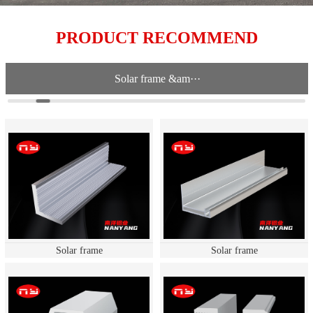
PRODUCT RECOMMEND
Solar frame &am···
Solar frame
Solar frame