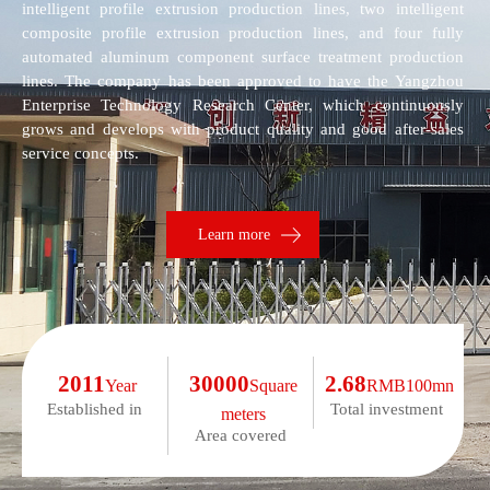
intelligent profile extrusion production lines, two intelligent
composite profile extrusion production lines, and four fully
automated aluminum component surface treatment production
lines. The company has been approved to have the Yangzhou
Enterprise Technology Research Center, which continuously
grows and develops with product quality and good after-sales
service concepts.
Learn more
2011
30000
2.68
Year
Square
RMB100mn
Established in
Total investment
meters
Area covered