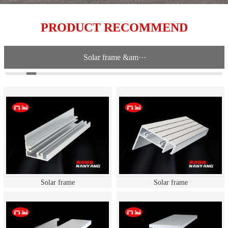
PRODUCT RECOMMEND
Solar frame &am···
Solar frame
Solar frame