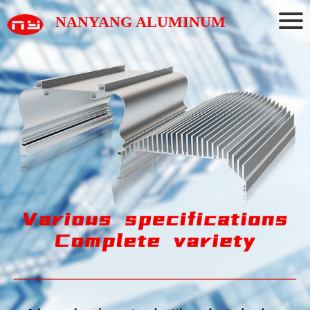
NANYANG ALUMINUM